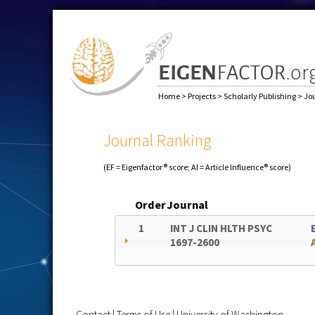
Home
>
Projects
>
Scholarly Publishing
>
Jo
Journal Ranking
(EF = Eigenfactor® score; AI = Article Influence® score)
Order
Journal
1
INT J CLIN HLTH PSYC
1697-2600
Contact
|
Terms of Use
|
University of Washington