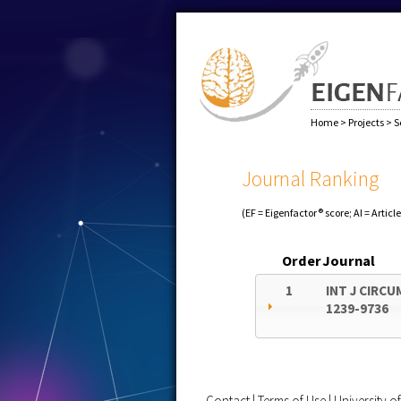
Home
>
Projects
>
S
Journal Ranking
(EF = Eigenfactor® score; AI = Articl
Order
Journal
1
INT J CIRC
1239-9736
Contact
|
Terms of Use
|
University 