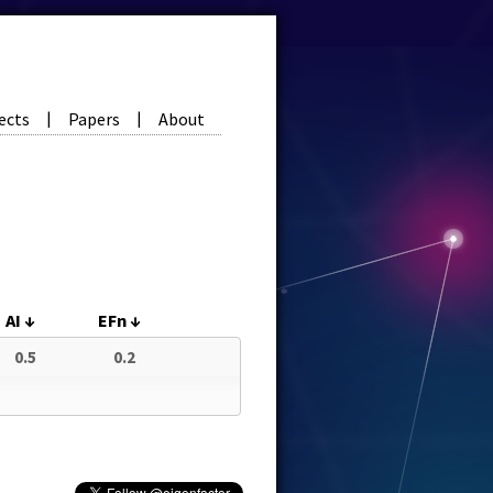
ects
Papers
About
|
|
AI
↓
EFn
↓
0.5
0.2