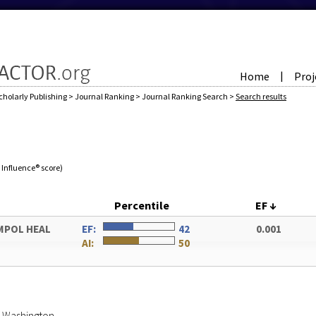
Home
Proj
|
cholarly Publishing
>
Journal Ranking
>
Journal Ranking Search
>
Search results
e Influence® score)
Percentile
EF
↓
UMPOL HEAL
EF:
42
0.001
AI:
50
of Washington