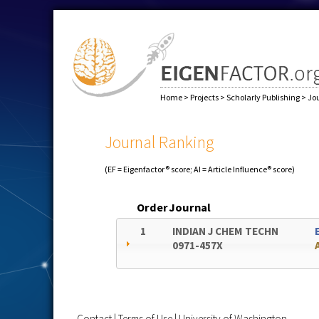
Home
>
Projects
>
Scholarly Publishing
>
Jo
Journal Ranking
(EF = Eigenfactor® score; AI = Article Influence® score)
Order
Journal
1
INDIAN J CHEM TECHN
0971-457X
Contact
|
Terms of Use
|
University of Washington