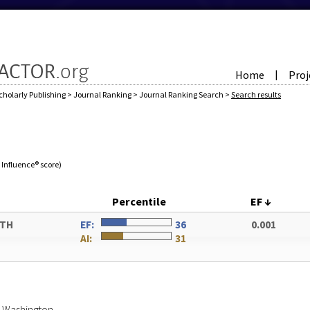
Home
Proj
|
cholarly Publishing
>
Journal Ranking
>
Journal Ranking Search
>
Search results
e Influence® score)
Percentile
EF
↓
ATH
EF:
36
0.001
AI:
31
of Washington