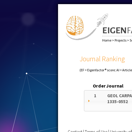
Home
>
Projects
>
S
Journal Ranking
(EF = Eigenfactor® score; AI = Articl
Order
Journal
1
GEOL CARP
1335-0552
Contact
|
Terms of Use
|
University 