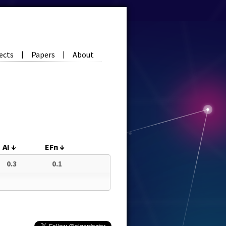
ects
Papers
About
|
|
AI
↓
EFn
↓
0.3
0.1