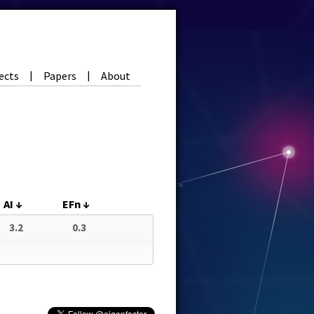
ects
Papers
About
|
|
AI
↓
EFn
↓
3.2
0.3