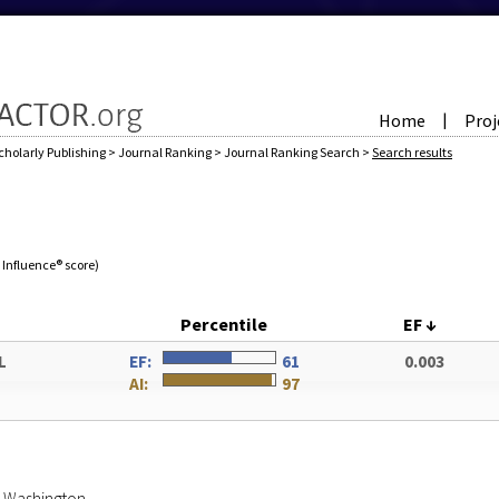
Home
Proj
|
cholarly Publishing
>
Journal Ranking
>
Journal Ranking Search
>
Search results
e Influence® score)
Percentile
EF
↓
L
EF:
61
0.003
AI:
97
of Washington