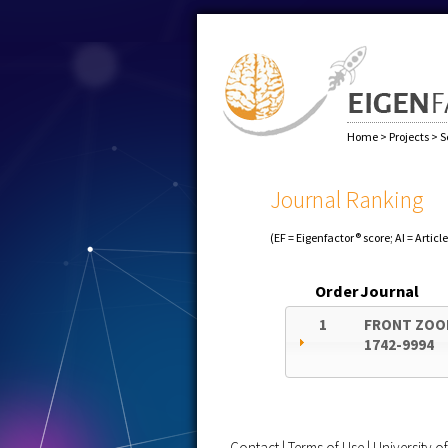
Home
>
Projects
>
S
Journal Ranking
(EF = Eigenfactor® score; AI = Articl
Order
Journal
1
FRONT ZOO
1742-9994
Contact
|
Terms of Use
|
University 