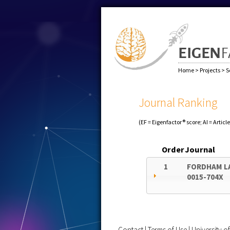
Home
>
Projects
>
S
Journal Ranking
(EF = Eigenfactor® score; AI = Articl
Order
Journal
1
FORDHAM L
0015-704X
Contact
|
Terms of Use
|
University 