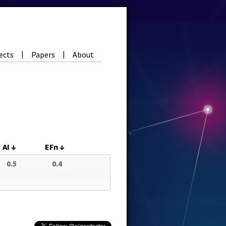
ects
Papers
About
|
|
AI
↓
EFn
↓
0.5
0.4