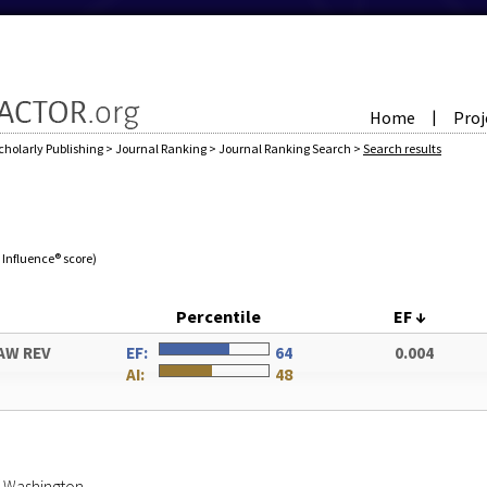
Home
Proj
|
cholarly Publishing
>
Journal Ranking
>
Journal Ranking Search
>
Search results
e Influence® score)
Percentile
EF
↓
AW REV
EF:
64
0.004
AI:
48
of Washington