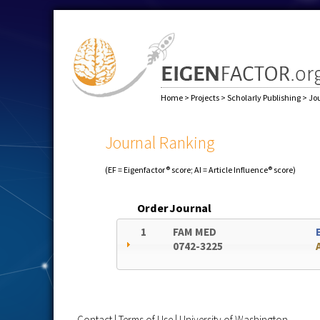
Home
>
Projects
>
Scholarly Publishing
>
Jo
Journal Ranking
(EF = Eigenfactor® score; AI = Article Influence® score)
Order
Journal
1
FAM MED
0742-3225
Contact
|
Terms of Use
|
University of Washington