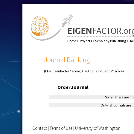
Home
>
Projects
>
Scholarly Publishing
>
Jo
Journal Ranking
(EF = Eigenfactor® score; AI = Article Influence® score)
Order
Journal
Sorry. There are no 
Only ISI journals are l
Contact
|
Terms of Use
|
University of Washington