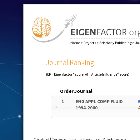
Home
>
Projects
>
Scholarly Publishing
>
Jo
Journal Ranking
(EF = Eigenfactor® score; AI = Article Influence® score)
Order
Journal
1
ENG APPL COMP FLUID
1994-2060
Contact
|
Terms of Use
|
University of Washington