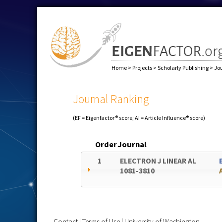
Home
>
Projects
>
Scholarly Publishing
>
Jo
Journal Ranking
(EF = Eigenfactor® score; AI = Article Influence® score)
Order
Journal
1
ELECTRON J LINEAR AL
1081-3810
Contact
|
Terms of Use
|
University of Washington