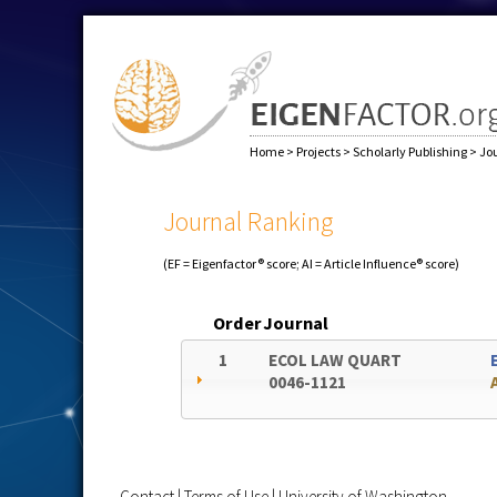
Home
>
Projects
>
Scholarly Publishing
>
Jo
Journal Ranking
(EF = Eigenfactor® score; AI = Article Influence® score)
Order
Journal
1
ECOL LAW QUART
0046-1121
Contact
|
Terms of Use
|
University of Washington