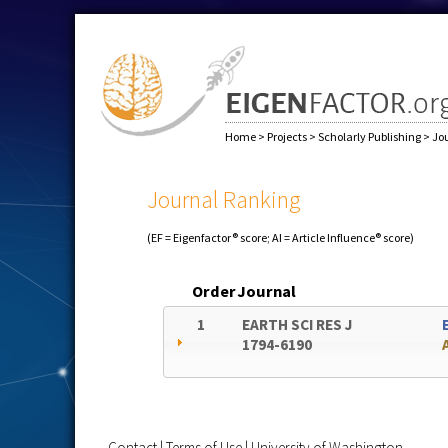
Home
>
Projects
>
Scholarly Publishing
>
Jo
Journal Ranking
(EF = Eigenfactor® score; AI = Article Influence® score)
Order
Journal
1
EARTH SCI RES J
1794-6190
Contact
|
Terms of Use
|
University of Washington