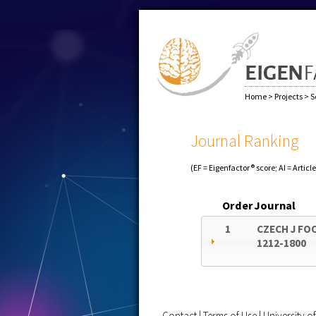
Home
>
Projects
>
S
Journal Ranking
(EF = Eigenfactor® score; AI = Articl
Order
Journal
1
CZECH J FO
1212-1800
Contact
|
Terms of Use
|
University 