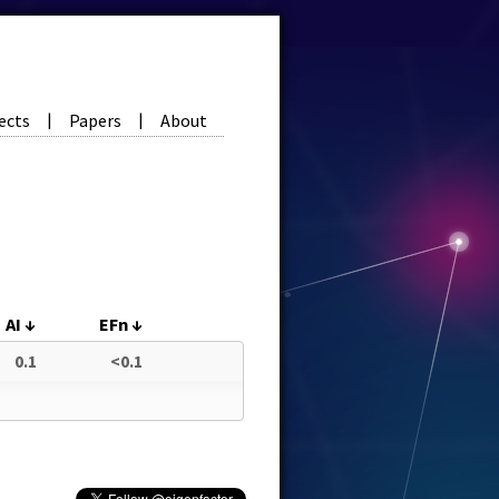
ects
Papers
About
|
|
AI
↓
EFn
↓
0.1
<0.1