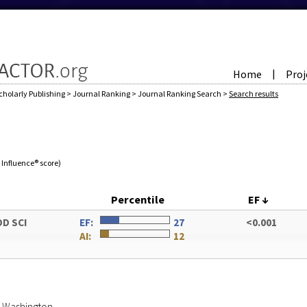
Home
Proj
|
cholarly Publishing
>
Journal Ranking
>
Journal Ranking Search
>
Search results
e Influence® score)
Percentile
EF
↓
OD SCI
EF:
27
<0.001
AI:
12
of Washington