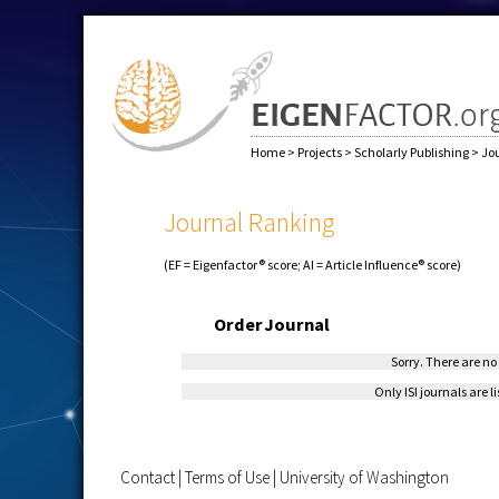
Home
>
Projects
>
Scholarly Publishing
>
Jo
Journal Ranking
(EF = Eigenfactor® score; AI = Article Influence® score)
Order
Journal
Sorry. There are no 
Only ISI journals are l
Contact
|
Terms of Use
|
University of Washington