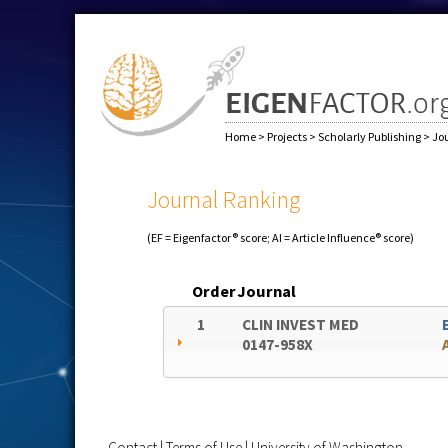
Home
>
Projects
>
Scholarly Publishing
>
Jo
Journal Ranking
(EF = Eigenfactor® score; AI = Article Influence® score)
Order
Journal
1
CLIN INVEST MED
0147-958X
Contact
|
Terms of Use
|
University of Washington