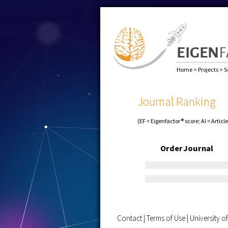
Home
>
Projects
>
S
Journal Ranking
(EF = Eigenfactor® score; AI = Articl
Order
Journal
Contact
|
Terms of Use
|
University 