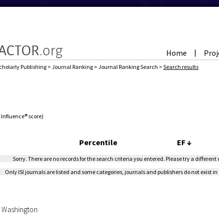
Home
Proj
|
cholarly Publishing
>
Journal Ranking
>
Journal Ranking Search
>
Search results
e Influence® score)
Percentile
EF
↓
Sorry. There are no records for the search criteria you entered. Please try a different
Only ISI journals are listed and some categories, journals and publishers do not exist in 
of Washington