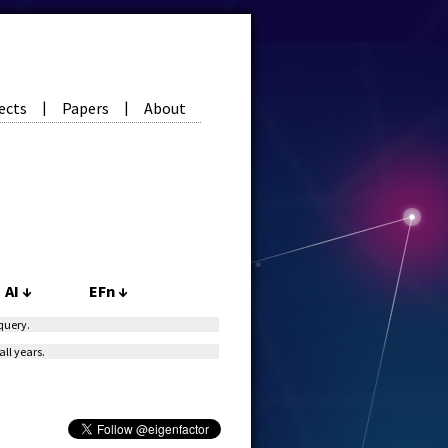
ects
Papers
About
|
|
AI
↓
EFn
↓
 query.
all years.