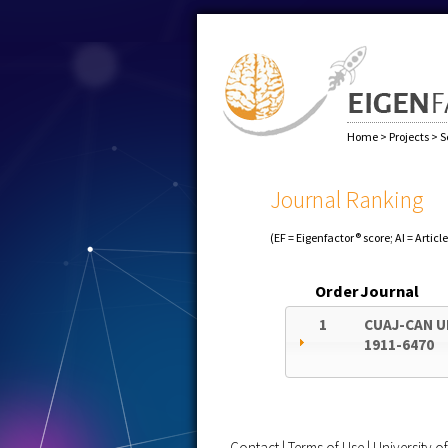
Home
>
Projects
>
S
Journal Ranking
(EF = Eigenfactor® score; AI = Articl
Order
Journal
1
CUAJ-CAN 
1911-6470
Contact
|
Terms of Use
|
University 