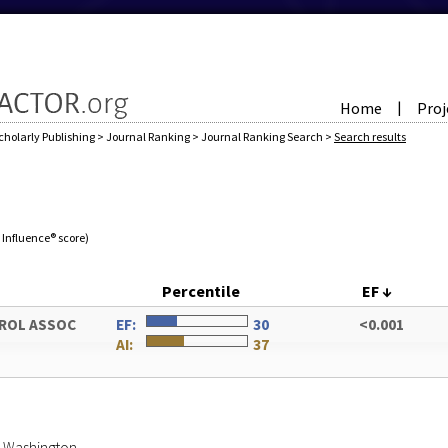
Home
Proj
|
cholarly Publishing
>
Journal Ranking
>
Journal Ranking Search
>
Search results
e Influence® score)
Percentile
EF
↓
UROL ASSOC
EF:
30
<0.001
AI:
37
of Washington