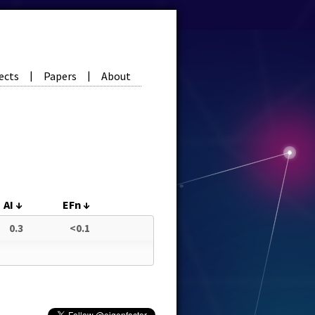
ects
Papers
About
|
|
AI
↓
EFn
↓
0.3
<0.1