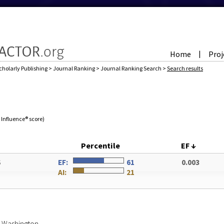
Home
Proj
|
cholarly Publishing
>
Journal Ranking
>
Journal Ranking Search
>
Search results
e Influence® score)
Percentile
EF
↓
S
EF:
61
0.003
AI:
21
of Washington