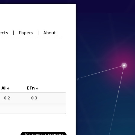
ects
Papers
About
|
|
AI
↓
EFn
↓
0.2
0.3