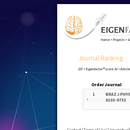
Home
>
Projects
>
S
Journal Ranking
(EF = Eigenfactor® score; AI = Articl
Order
Journal
1
BRAZ J PHY
0103-9733
Contact
|
Terms of Use
|
University 