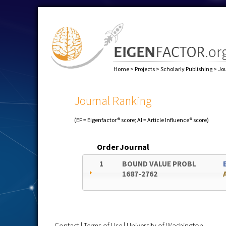
Home
>
Projects
>
Scholarly Publishing
>
Jo
Journal Ranking
(EF = Eigenfactor® score; AI = Article Influence® score)
Order
Journal
1
BOUND VALUE PROBL
1687-2762
Contact
|
Terms of Use
|
University of Washington