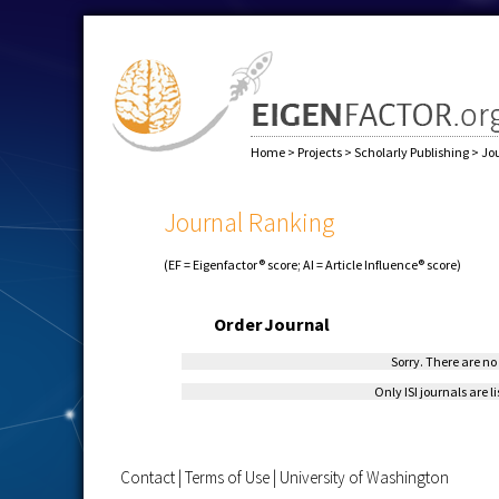
Home
>
Projects
>
Scholarly Publishing
>
Jo
Journal Ranking
(EF = Eigenfactor® score; AI = Article Influence® score)
Order
Journal
Sorry. There are no 
Only ISI journals are l
Contact
|
Terms of Use
|
University of Washington