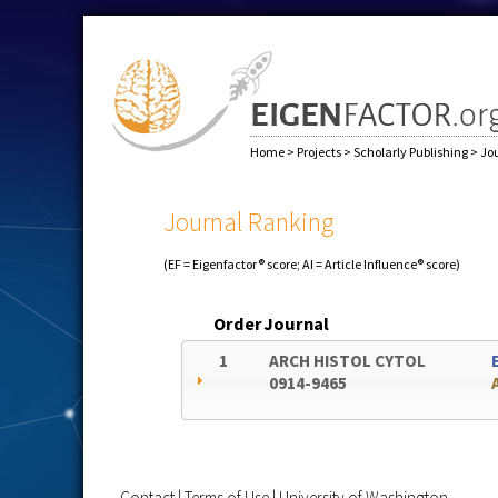
Home
>
Projects
>
Scholarly Publishing
>
Jo
Journal Ranking
(EF = Eigenfactor® score; AI = Article Influence® score)
Order
Journal
1
ARCH HISTOL CYTOL
0914-9465
Contact
|
Terms of Use
|
University of Washington