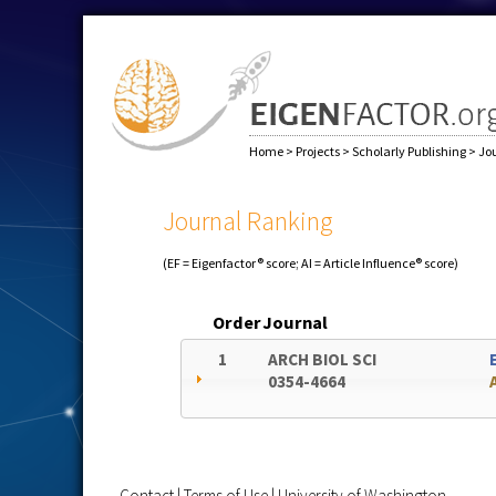
Home
>
Projects
>
Scholarly Publishing
>
Jo
Journal Ranking
(EF = Eigenfactor® score; AI = Article Influence® score)
Order
Journal
1
ARCH BIOL SCI
0354-4664
Contact
|
Terms of Use
|
University of Washington