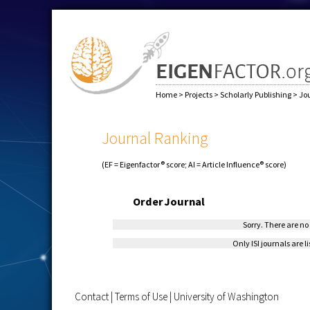
Home
>
Projects
>
Scholarly Publishing
>
Jo
Journal Ranking
(EF = Eigenfactor® score; AI = Article Influence® score)
Order
Journal
Sorry. There are no 
Only ISI journals are l
Contact
|
Terms of Use
|
University of Washington