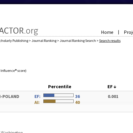
Home
Proj
|
cholarly Publishing
>
Journal Ranking
>
Journal Ranking Search
>
Search results
e Influence® score)
Percentile
EF
↓
I-POLAND
EF:
36
0.001
AI:
40
of Washington