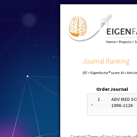
Home
>
Projects
>
S
Journal Ranking
(EF = Eigenfactor® score; AI = Articl
Order
Journal
1
ADV MED SC
1896-1126
Contact
|
Terms of Use
|
University 