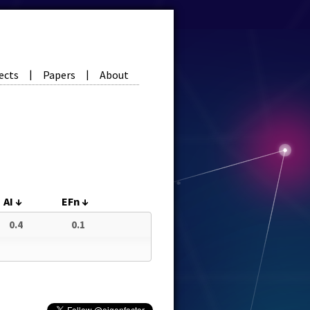
ects
Papers
About
|
|
AI
↓
EFn
↓
0.4
0.1