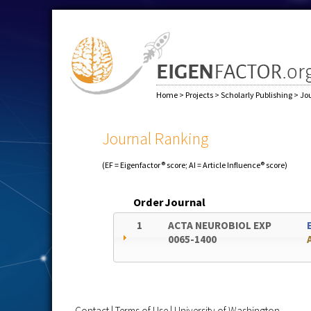
Home
>
Projects
>
Scholarly Publishing
>
Jo
Journal Ranking
(EF = Eigenfactor® score; AI = Article Influence® score)
Order
Journal
1
ACTA NEUROBIOL EXP
0065-1400
Contact
|
Terms of Use
|
University of Washington