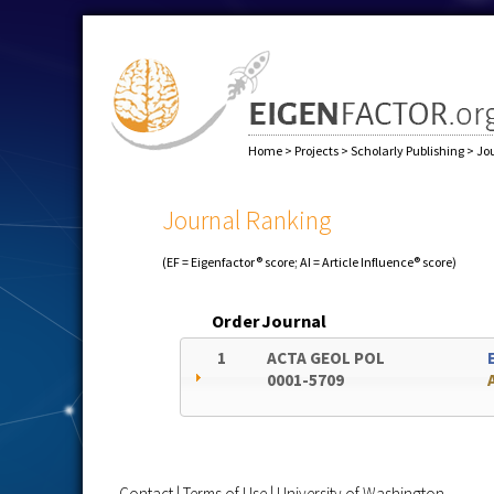
Home
>
Projects
>
Scholarly Publishing
>
Jo
Journal Ranking
(EF = Eigenfactor® score; AI = Article Influence® score)
Order
Journal
1
ACTA GEOL POL
0001-5709
Contact
|
Terms of Use
|
University of Washington