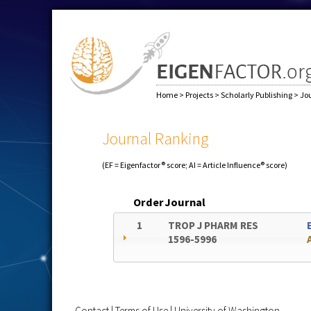
Home
>
Projects
>
Scholarly Publishing
>
Jo
Journal Ranking
(EF = Eigenfactor® score; AI = Article Influence® score)
Order
Journal
1
TROP J PHARM RES
1596-5996
Contact
|
Terms of Use
|
University of Washington