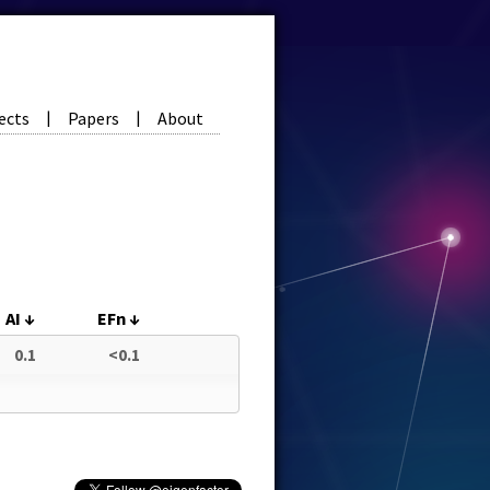
ects
Papers
About
|
|
AI
↓
EFn
↓
0.1
<0.1