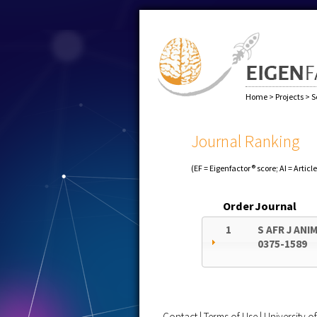
Home
>
Projects
>
S
Journal Ranking
(EF = Eigenfactor® score; AI = Articl
Order
Journal
1
S AFR J ANIM
0375-1589
Contact
|
Terms of Use
|
University 