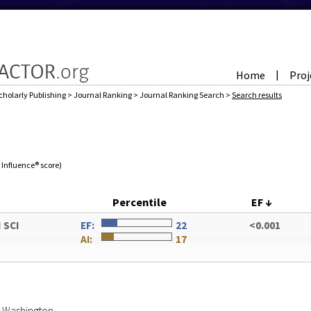
Home
Proj
|
cholarly Publishing
>
Journal Ranking
>
Journal Ranking Search
>
Search results
e Influence® score)
Percentile
EF
↓
 SCI
EF:
22
<0.001
AI:
17
of Washington