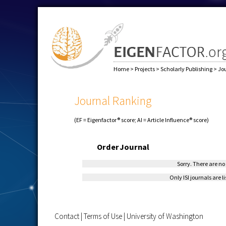
Home
>
Projects
>
Scholarly Publishing
>
Jo
Journal Ranking
(EF = Eigenfactor® score; AI = Article Influence® score)
Order
Journal
Sorry. There are no 
Only ISI journals are l
Contact
|
Terms of Use
|
University of Washington