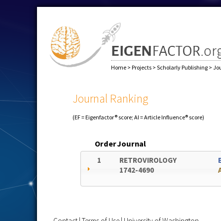
Home
>
Projects
>
Scholarly Publishing
>
Jo
Journal Ranking
(EF = Eigenfactor® score; AI = Article Influence® score)
Order
Journal
1
RETROVIROLOGY
1742-4690
Contact
|
Terms of Use
|
University of Washington