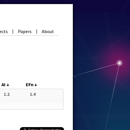
ects
Papers
About
|
|
AI
↓
EFn
↓
1.2
1.4