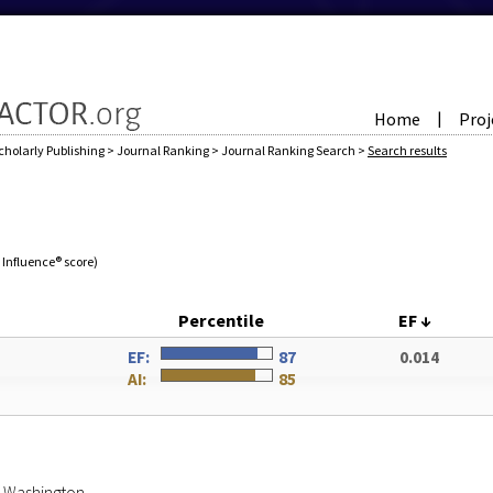
Home
Proj
|
cholarly Publishing
>
Journal Ranking
>
Journal Ranking Search
>
Search results
e Influence® score)
Percentile
EF
↓
EF:
87
0.014
AI:
85
of Washington