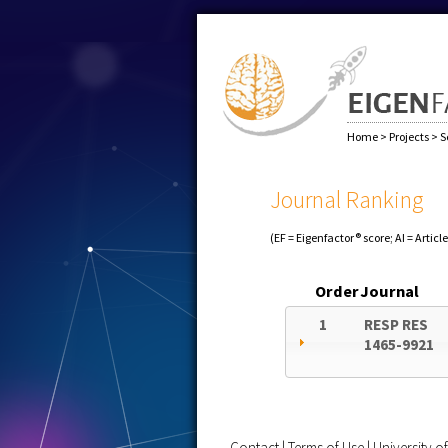
Home
>
Projects
>
S
Journal Ranking
(EF = Eigenfactor® score; AI = Articl
Order
Journal
1
RESP RES
1465-9921
Contact
|
Terms of Use
|
University 