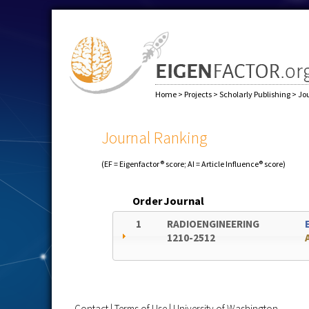
Home
>
Projects
>
Scholarly Publishing
>
Jo
Journal Ranking
(EF = Eigenfactor® score; AI = Article Influence® score)
Order
Journal
1
RADIOENGINEERING
1210-2512
Contact
|
Terms of Use
|
University of Washington