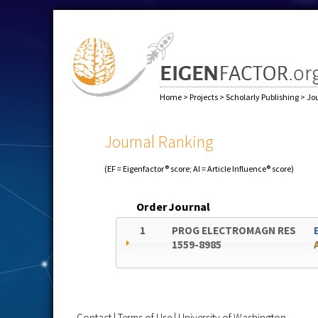
Home
>
Projects
>
Scholarly Publishing
>
Jo
Journal Ranking
(EF = Eigenfactor® score; AI = Article Influence® score)
Order
Journal
1
PROG ELECTROMAGN RES
1559-8985
Contact
|
Terms of Use
|
University of Washington