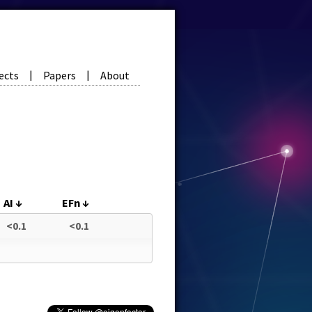
ects
Papers
About
|
|
AI
↓
EFn
↓
<0.1
<0.1