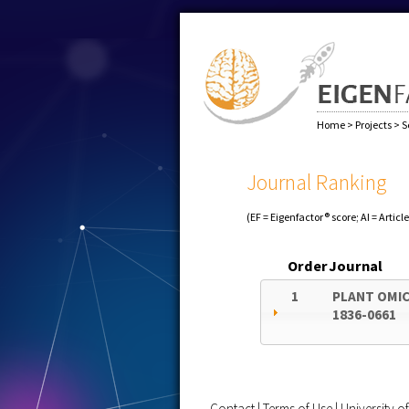
Home
>
Projects
>
S
Journal Ranking
(EF = Eigenfactor® score; AI = Articl
Order
Journal
1
PLANT OMI
1836-0661
Contact
|
Terms of Use
|
University 