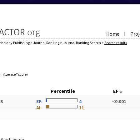
Home
Proj
|
cholarly Publishing
>
Journal Ranking
>
Journal Ranking Search
>
Search results
e Influence® score)
Percentile
EF
↓
CS
EF:
4
<0.001
AI:
11
of Washington