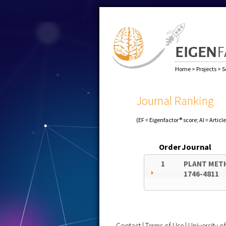
Home
>
Projects
>
S
Journal Ranking
(EF = Eigenfactor® score; AI = Articl
Order
Journal
1
PLANT MET
1746-4811
Contact
|
Terms of Use
|
University 