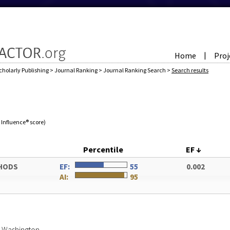
Home
Proj
|
cholarly Publishing
>
Journal Ranking
>
Journal Ranking Search
>
Search results
e Influence® score)
Percentile
EF
↓
HODS
EF:
55
0.002
AI:
95
of Washington