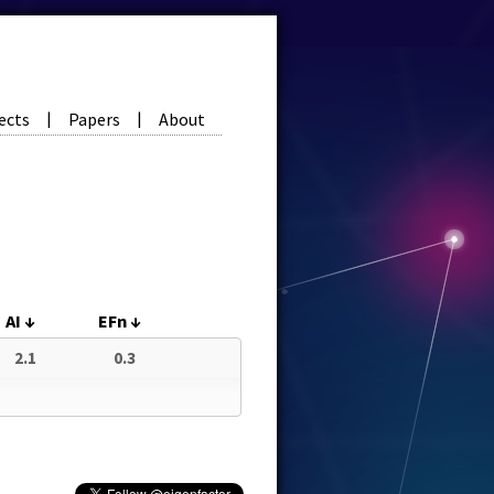
ects
Papers
About
|
|
AI
↓
EFn
↓
2.1
0.3