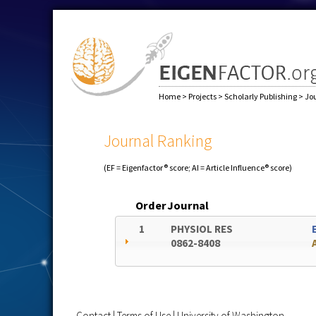
Home
>
Projects
>
Scholarly Publishing
>
Jo
Journal Ranking
(EF = Eigenfactor® score; AI = Article Influence® score)
Order
Journal
1
PHYSIOL RES
0862-8408
Contact
|
Terms of Use
|
University of Washington