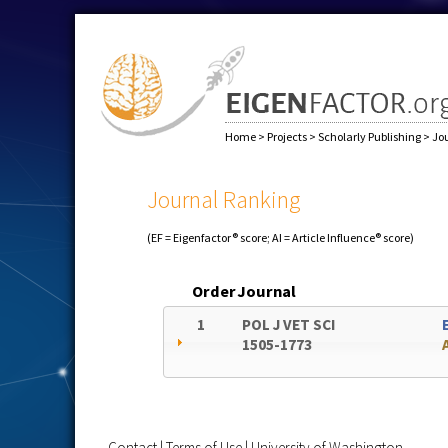
Home
>
Projects
>
Scholarly Publishing
>
Jo
Journal Ranking
(EF = Eigenfactor® score; AI = Article Influence® score)
Order
Journal
1
POL J VET SCI
1505-1773
Contact
|
Terms of Use
|
University of Washington