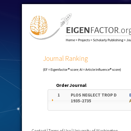
Home
>
Projects
>
Scholarly Publishing
>
Jo
Journal Ranking
(EF = Eigenfactor® score; AI = Article Influence® score)
Order
Journal
1
PLOS NEGLECT TROP D
1935-2735
Contact
|
Terms of Use
|
University of Washington