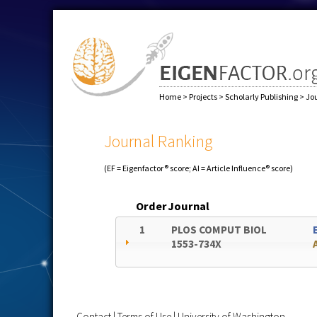
Home
>
Projects
>
Scholarly Publishing
>
Jo
Journal Ranking
(EF = Eigenfactor® score; AI = Article Influence® score)
Order
Journal
1
PLOS COMPUT BIOL
1553-734X
Contact
|
Terms of Use
|
University of Washington