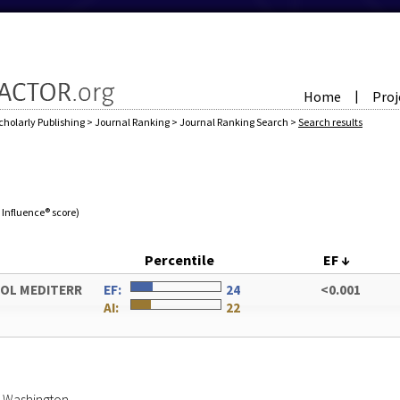
Home
Proj
|
cholarly Publishing
>
Journal Ranking
>
Journal Ranking Search
>
Search results
e Influence® score)
Percentile
EF
↓
OL MEDITERR
EF:
24
<0.001
AI:
22
of Washington