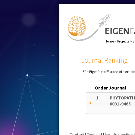
Home
>
Projects
>
S
Journal Ranking
(EF = Eigenfactor® score; AI = Articl
Order
Journal
1
PHYTOPATH
0031-9465
Contact
|
Terms of Use
|
University 