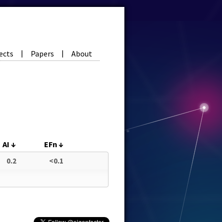
ects
Papers
About
|
|
AI
↓
EFn
↓
0.2
<0.1