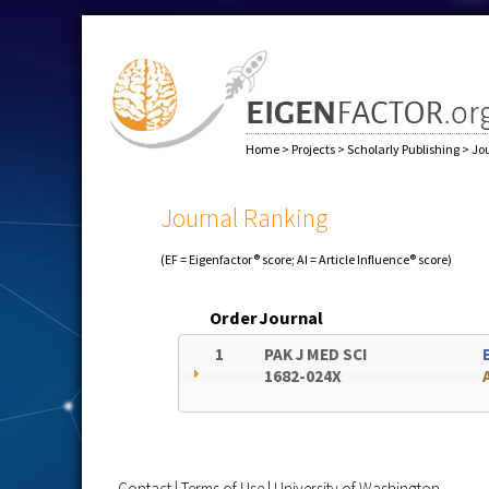
Home
>
Projects
>
Scholarly Publishing
>
Jo
Journal Ranking
(EF = Eigenfactor® score; AI = Article Influence® score)
Order
Journal
1
PAK J MED SCI
1682-024X
Contact
|
Terms of Use
|
University of Washington