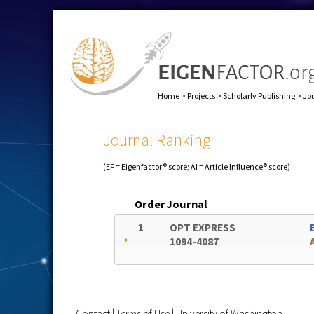
Home
>
Projects
>
Scholarly Publishing
>
Jo
Journal Ranking
(EF = Eigenfactor® score; AI = Article Influence® score)
Order
Journal
1
OPT EXPRESS
1094-4087
Contact
|
Terms of Use
|
University of Washington