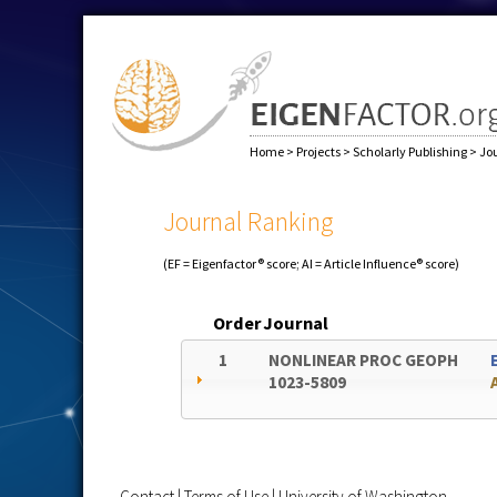
Home
>
Projects
>
Scholarly Publishing
>
Jo
Journal Ranking
(EF = Eigenfactor® score; AI = Article Influence® score)
Order
Journal
1
NONLINEAR PROC GEOPH
1023-5809
Contact
|
Terms of Use
|
University of Washington