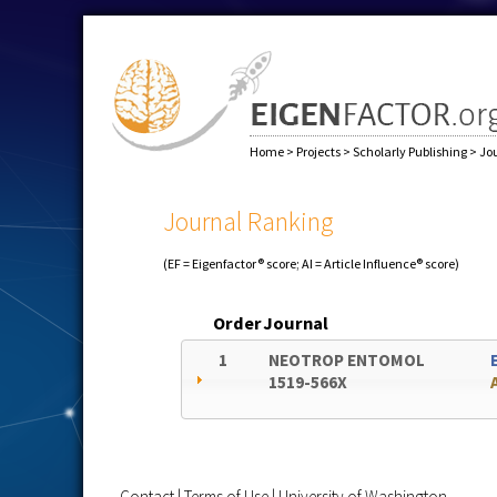
Home
>
Projects
>
Scholarly Publishing
>
Jo
Journal Ranking
(EF = Eigenfactor® score; AI = Article Influence® score)
Order
Journal
1
NEOTROP ENTOMOL
1519-566X
Contact
|
Terms of Use
|
University of Washington