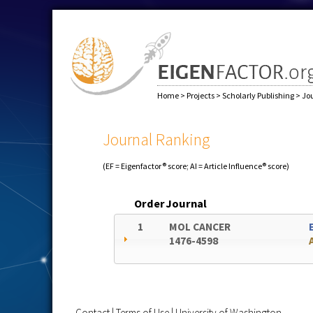
Home
>
Projects
>
Scholarly Publishing
>
Jo
Journal Ranking
(EF = Eigenfactor® score; AI = Article Influence® score)
Order
Journal
1
MOL CANCER
1476-4598
Contact
|
Terms of Use
|
University of Washington