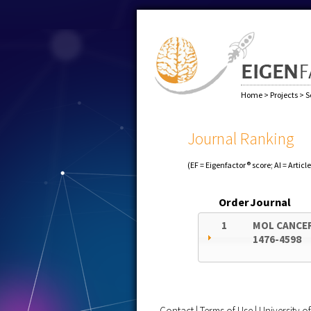
Home
>
Projects
>
S
Journal Ranking
(EF = Eigenfactor® score; AI = Articl
Order
Journal
1
MOL CANCE
1476-4598
Contact
|
Terms of Use
|
University 