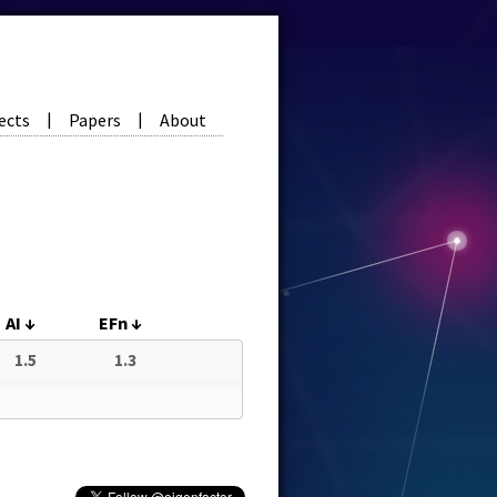
ects
Papers
About
|
|
AI
↓
EFn
↓
1.5
1.3