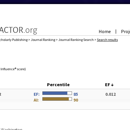
Home
Proj
|
cholarly Publishing
>
Journal Ranking
>
Journal Ranking Search
>
Search results
e Influence® score)
Percentile
EF
↓
R
EF:
85
0.012
AI:
90
of Washington