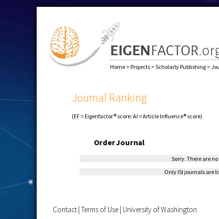
Home
>
Projects
>
Scholarly Publishing
>
Jo
Journal Ranking
(EF = Eigenfactor® score; AI = Article Influence® score)
Order
Journal
Sorry. There are no 
Only ISI journals are l
Contact
|
Terms of Use
|
University of Washington