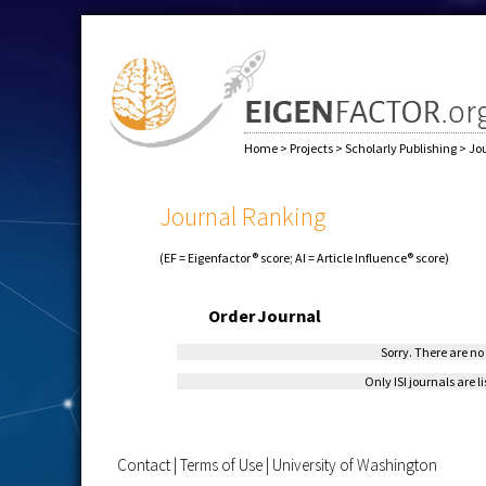
Home
>
Projects
>
Scholarly Publishing
>
Jo
Journal Ranking
(EF = Eigenfactor® score; AI = Article Influence® score)
Order
Journal
Sorry. There are no 
Only ISI journals are l
Contact
|
Terms of Use
|
University of Washington