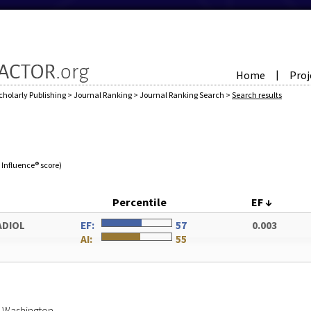
Home
Proj
|
cholarly Publishing
>
Journal Ranking
>
Journal Ranking Search
>
Search results
e Influence® score)
Percentile
EF
↓
ADIOL
EF:
57
0.003
AI:
55
of Washington