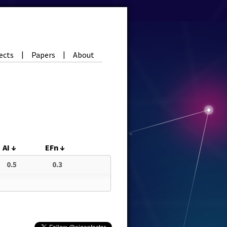
ects
Papers
About
|
|
AI
↓
EFn
↓
0.5
0.3