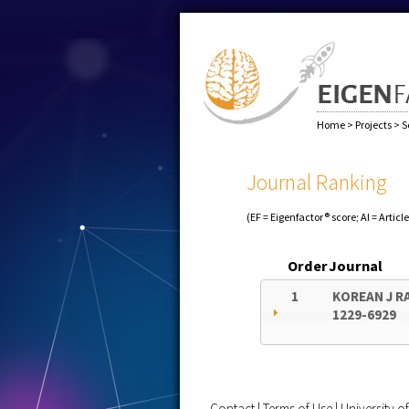
Home
>
Projects
>
S
Journal Ranking
(EF = Eigenfactor® score; AI = Articl
Order
Journal
1
KOREAN J R
1229-6929
Contact
|
Terms of Use
|
University 