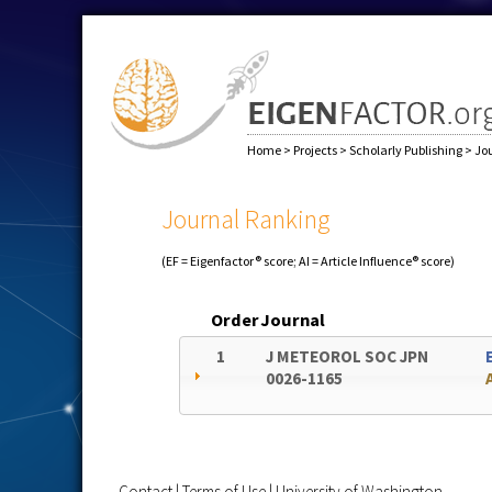
Home
>
Projects
>
Scholarly Publishing
>
Jo
Journal Ranking
(EF = Eigenfactor® score; AI = Article Influence® score)
Order
Journal
1
J METEOROL SOC JPN
0026-1165
Contact
|
Terms of Use
|
University of Washington